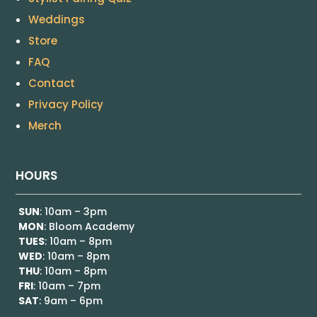
Weddings
Store
FAQ
Contact
Privacy Policy
Merch
HOURS
SUN
: 10am – 3pm
MON
: Bloom Academy
TUES
: 10am – 8pm
WED
: 10am – 8pm
THU
: 10am – 8pm
FRI
: 10am – 7pm
SAT
: 9am – 6pm