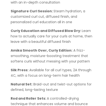
with an in-depth consultation
Signature Curl Session:
Steam hydration, a
customized curl cut, diffused finish, and
personalized curl education all in one
Curly Education and Diffused Blow Dry:
Learn
how to actually care for your curls at home, then
leave with a beautiful diffused finish
Amika Smooth Over, Curly Edition:
A frizz-
smoothing, moisture-boosting treatment that
softens curls without messing with your pattern
Silk Press:
Available for all curl types, 2A through
4C, with a focus on long-term hair health
Natural Set:
Braid-out and twist-out options for
defined, long-lasting texture
Rod and Roller Sets:
A controlled-drying
technique that enhances volume and bounce