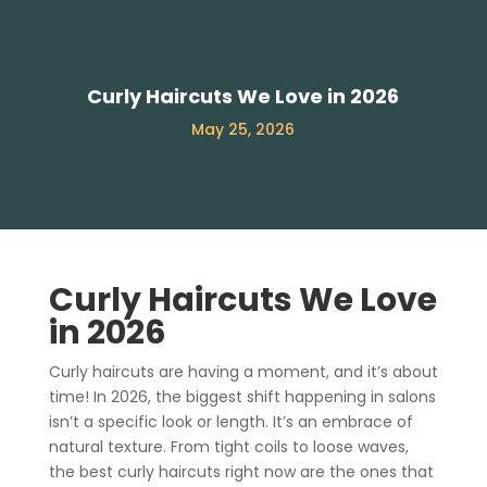
Curly Haircuts We Love in 2026
May 25, 2026
Curly Haircuts We Love
in 2026
Curly haircuts are having a moment, and it’s about
time! In 2026, the biggest shift happening in salons
isn’t a specific look or length. It’s an embrace of
natural texture. From tight coils to loose waves,
the best curly haircuts right now are the ones that