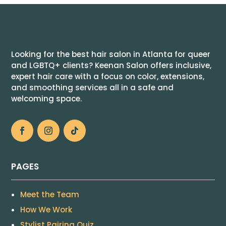
Looking for the best hair salon in Atlanta for queer
and LGBTQ+ clients? Keenan Salon offers inclusive,
expert hair care with a focus on color, extensions,
and smoothing services all in a safe and
welcoming space.
PAGES
Meet the Team
How We Work
Stylist Pairing Quiz