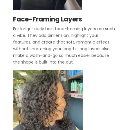
Face-Framing Layers
For longer curly hair, face-framing layers are such
a vibe. They add dimension, highlight your
features, and create that soft, romantic effect
without shortening your length. Long layers also
make a wash-and-go so much easier because
the shape is built into the cut.