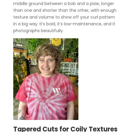
middle ground between a bob and a pixie, longer
than one and shorter than the other, with enough
texture and volume to show off your curl pattern
in a big way. It’s bold, it’s low-maintenance, and it
photographs beautifully.
Tapered Cuts for Coily Textures