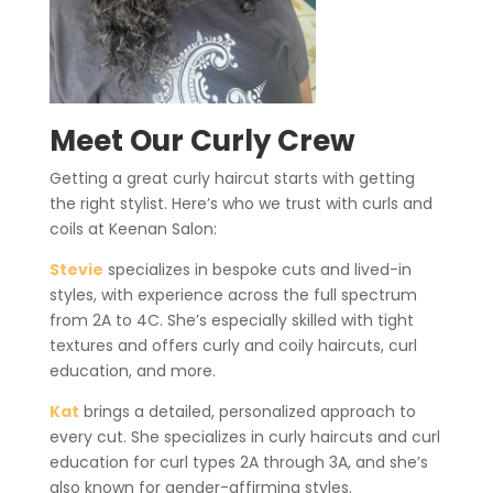
Meet Our Curly Crew
Getting a great curly haircut starts with getting
the right stylist. Here’s who we trust with curls and
coils at Keenan Salon:
Stevie
specializes in bespoke cuts and lived-in
styles, with experience across the full spectrum
from 2A to 4C. She’s especially skilled with tight
textures and offers curly and coily haircuts, curl
education, and more.
Kat
brings a detailed, personalized approach to
every cut. She specializes in curly haircuts and curl
education for curl types 2A through 3A, and she’s
also known for gender-affirming styles.