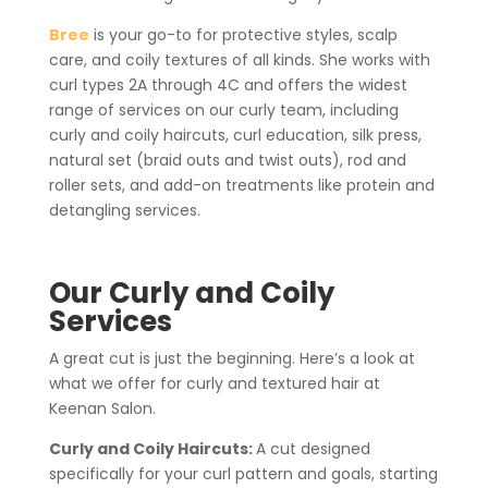
Bree
is your go-to for protective styles, scalp
care, and coily textures of all kinds. She works with
curl types 2A through 4C and offers the widest
range of services on our curly team, including
curly and coily haircuts, curl education, silk press,
natural set (braid outs and twist outs), rod and
roller sets, and add-on treatments like protein and
detangling services.
Our Curly and Coily
Services
A great cut is just the beginning. Here’s a look at
what we offer for curly and textured hair at
Keenan Salon.
Curly and Coily Haircuts:
A cut designed
specifically for your curl pattern and goals, starting