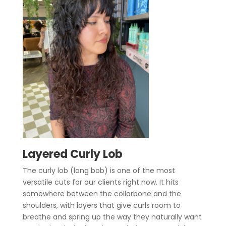
Layered Curly Lob
The curly lob (long bob) is one of the most
versatile cuts for our clients right now. It hits
somewhere between the collarbone and the
shoulders, with layers that give curls room to
breathe and spring up the way they naturally want