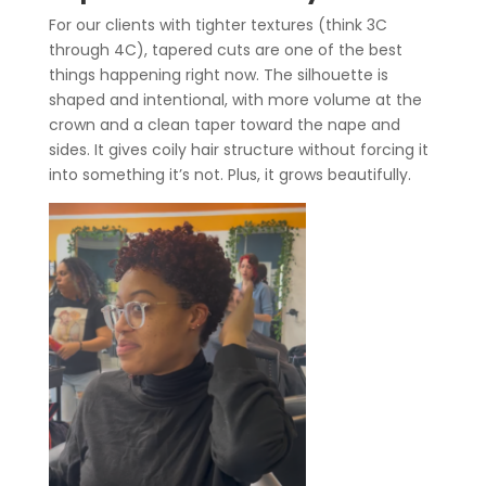
For our clients with tighter textures (think 3C
through 4C), tapered cuts are one of the best
things happening right now. The silhouette is
shaped and intentional, with more volume at the
crown and a clean taper toward the nape and
sides. It gives coily hair structure without forcing it
into something it’s not. Plus, it grows beautifully.