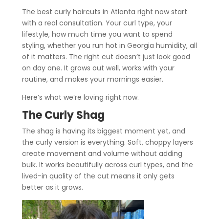
The best curly haircuts in Atlanta right now start
with a real consultation. Your curl type, your
lifestyle, how much time you want to spend
styling, whether you run hot in Georgia humidity, all
of it matters. The right cut doesn’t just look good
on day one. It grows out well, works with your
routine, and makes your mornings easier.
Here’s what we’re loving right now.
The Curly Shag
The shag is having its biggest moment yet, and
the curly version is everything. Soft, choppy layers
create movement and volume without adding
bulk. It works beautifully across curl types, and the
lived-in quality of the cut means it only gets
better as it grows.