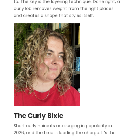
to. The key is the layering technique. Done right, a
curly lob removes weight from the right places
and creates a shape that styles itself.
The Curly Bixie
Short curly haircuts are surging in popularity in
2026, and the bixie is leading the charge. It’s the