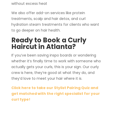
without excess heat
We also offer add-on services like protein
treatments, scalp and hair detox, and curl
hydration steam treatments for clients who want
to go deeper on hair health.
Ready to Book a Curly
Haircut in Atlanta?
If you’ve been saving inspo boards or wondering
whether it’s finally time to work with someone who
actually gets your curls, this is your sign. Our curly
crew is here, they’re good at what they do, and
they’d love to meet your hair where it is.
Click here to take our Stylist Pairing Quiz and
get matched with the right specialist for your
curl type!