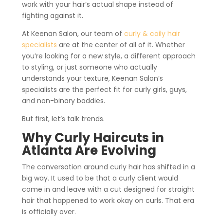
work with your hair’s actual shape instead of
fighting against it.
At Keenan Salon, our team of
curly & coily hair
specialists
are at the center of all of it. Whether
you’re looking for a new style, a different approach
to styling, or just someone who actually
understands your texture, Keenan Salon’s
specialists are the perfect fit for curly girls, guys,
and non-binary baddies.
But first, let’s talk trends.
Why Curly Haircuts in
Atlanta Are Evolving
The conversation around curly hair has shifted in a
big way. It used to be that a curly client would
come in and leave with a cut designed for straight
hair that happened to work okay on curls. That era
is officially over.