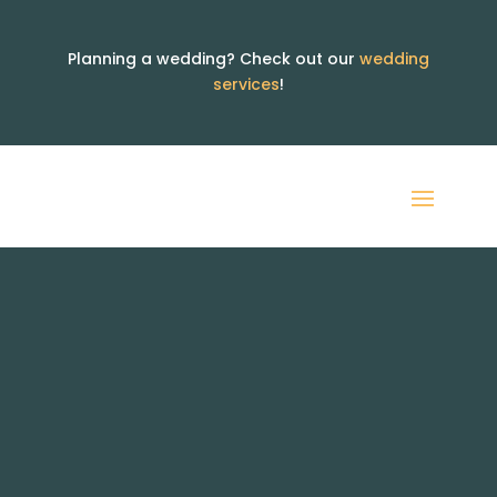
Planning a wedding? Check out our
wedding
services
!