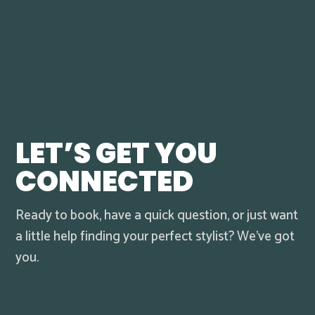
LET’S GET YOU
CONNECTED
Ready to book, have a quick question, or just want
a little help finding your perfect stylist? We’ve got
you.