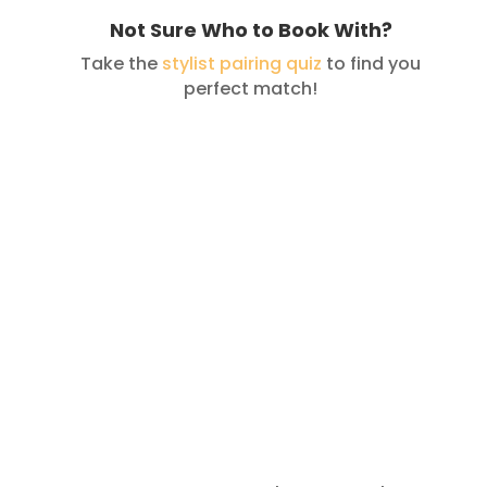
Not Sure Who to Book With?
Take the
stylist pairing quiz
to find you
perfect match!