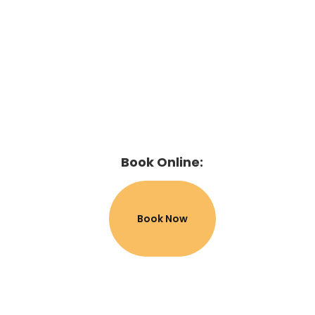
Book Online:
Book Now