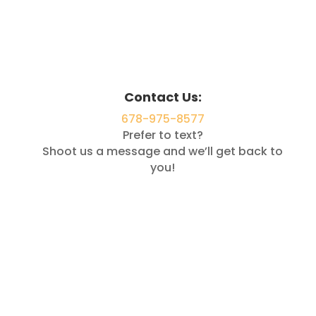
Contact Us:
678-975-8577
Prefer to text?
Shoot us a message and we’ll get back to
you!