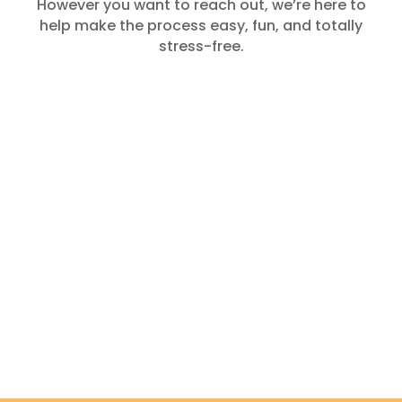
However you want to reach out, we’re here to
help make the process easy, fun, and totally
stress-free.