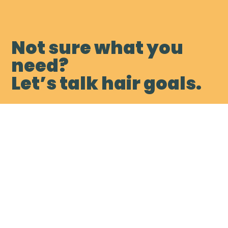
Not sure what you
need?
Let’s talk hair goals.
Book My Free Consultation